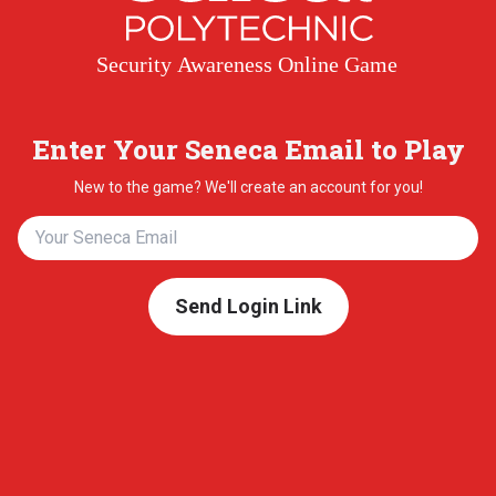
Security Awareness Online Game
Enter Your Seneca Email to Play
New to the game? We'll create an account for you!
Send Login Link